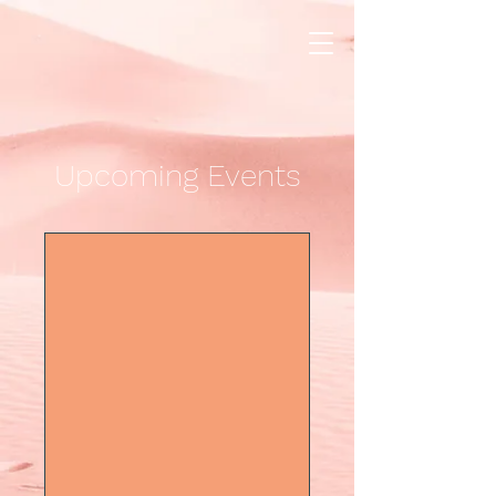
Upcoming Events